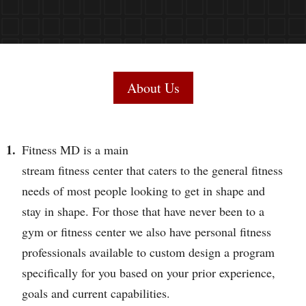
About Us
Fitness MD is a main
stream fitness center that caters to the general fitness
needs of most people looking to get in shape and
stay in shape. For those that have never been to a
gym or fitness center we also have personal fitness
professionals available to custom design a program
specifically for you based on your prior experience,
goals and current capabilities.