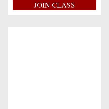
JOIN CLASS