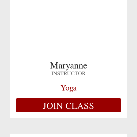
Maryanne
INSTRUCTOR
Yoga
JOIN CLASS