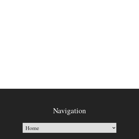
Navigation