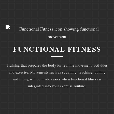
FUNCTIONAL FITNESS
Training that prepares the body for real life movement, activities
and exercise. Movements such as squatting, reaching, pulling
and lifting will be made easier when functional fitness is
integrated into your exercise routine.