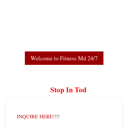
Welcome to Fitness Md 24/7
Stop In Today!
INQUIRE HERE!!
!!