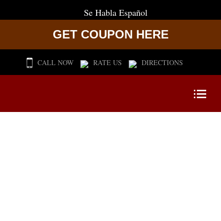
Se Habla Español
GET COUPON HERE
CALL NOW
RATE US
DIRECTIONS
CERTIFIED
FITNESS PROFESSIONALS