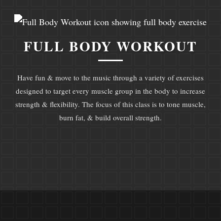
FULL BODY WORKOUT
Have fun & move to the music through a variety of exercises
designed to target every muscle group in the body to increase
strength & flexibility. The focus of this class is to tone muscle,
burn fat, & build overall strength.