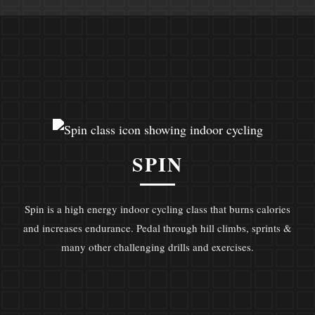
SPIN
Spin is a high energy indoor cycling class that burns calories
and increases endurance. Pedal through hill climbs, sprints &
many other challenging drills and exercises.