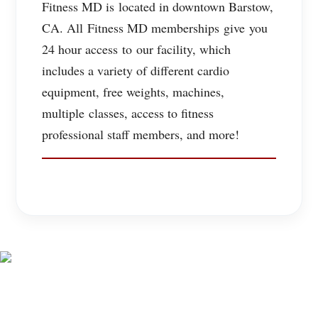
Fitness MD is located in downtown Barstow,
CA. All Fitness MD memberships give you
24 hour access to our facility, which
includes a variety of different cardio
equipment, free weights, machines,
multiple classes, access to fitness
professional staff members, and more!