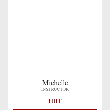
Michelle
INSTRUCTOR
HIIT