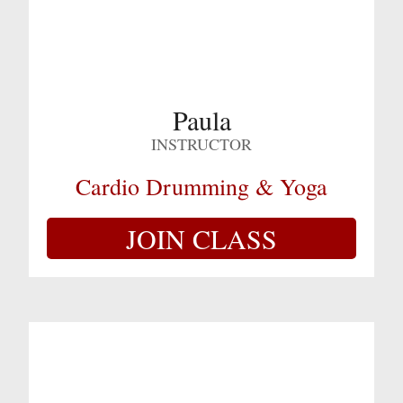
Paula
INSTRUCTOR
Cardio Drumming & Yoga
JOIN CLASS