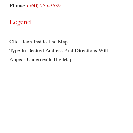
Phone:
(760) 255-3639
Legend
Click Icon Inside The Map.
Type In Desired Address And Directions Will
Appear Underneath The Map.