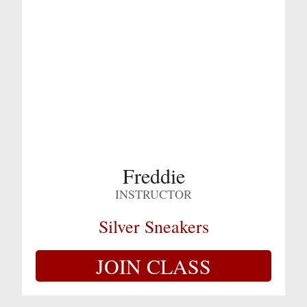
Freddie
INSTRUCTOR
Silver Sneakers
JOIN CLASS