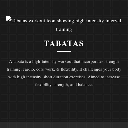
TABATAS
A tabata is a high-intensity workout that incorporates strength
training, cardio, core work, & flexibility. It challenges your body
with high intensity, short duration exercises. Aimed to increase
flexibility, strength, and balance.