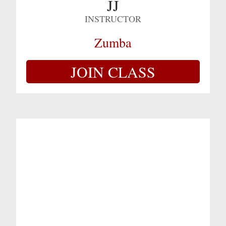
JJ
INSTRUCTOR
Zumba
JOIN CLASS