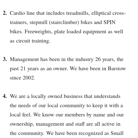
Cardio line that includes treadmills, elliptical cross-
trainers, stepmill (stairclimber) bikes and SPIN
bikes. Freeweights, plate loaded equipment as well
as circuit training.
Management has been in the industry 26 years, the
past 21 years as an owner. We have been in Barstow
since 2002.
We are a locally owned business that understands
the needs of our local community to keep it with a
local feel. We know our members by name and our
ownership, management and staff are all active in
the community. We have been recognized as Small