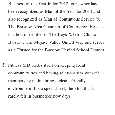
Business of the Year in for 2012, our owner has
been recognized as Man of the Year for 2014 and
also recognized as Man of Continuous Service by
The Barstow Area Chamber of Commerce. He also
is a board member of The Boys & Girls Club of
Barstow, The Mojave Valley United Way and serves
as a Trustee for the Barstow Unified School District.
Fitness MD prides itself on keeping local
community ties and having relationships with it’s
members by maintaining a clean, friendly
environment. It’s a special feel, the kind that is
rarely felt in businesses now days.