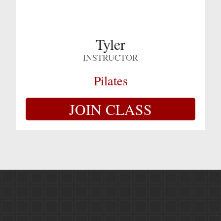
Tyler
INSTRUCTOR
Pilates
JOIN CLASS