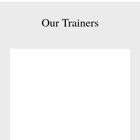
Our Trainers