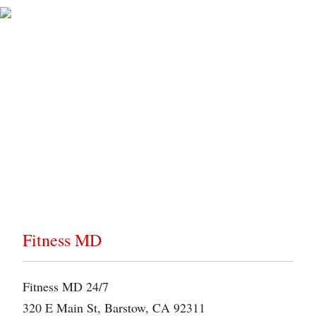
Gym Directions
Below is a map that will guide you to the location of our
gym. Explore the map to find your destination.
Fitness MD
Fitness MD 24/7
320 E Main St, Barstow, CA 92311